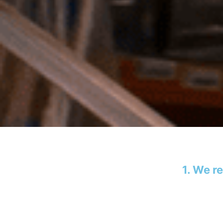
1. We r