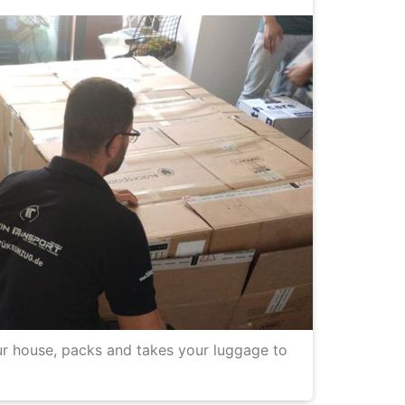
r house, packs and takes your luggage to