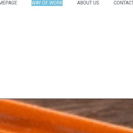
MEPAGE
WAY OF WORK
ABOUT US
CONTAC