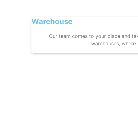
Warehouse
Our team comes to your place and tak
warehouses, where i
5. 
Lug
Finalization