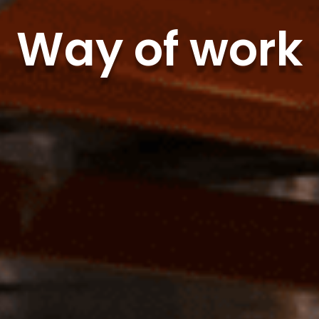
Way of work