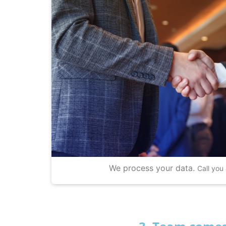
We process your data.
Call you