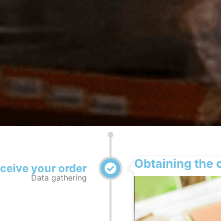
Obtaining the 
eceive your order
Data gathering