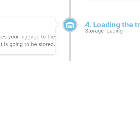
4. Loading the t
Storage loading
es your luggage to the
t is going to be stored.
Relocation
Moving to Turkey
gage being transported
Your luggage is being 
6. Destination 
Task completed