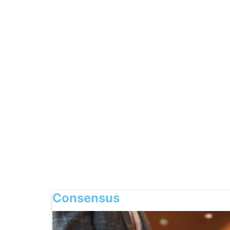
Consensus