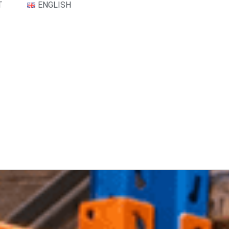
T
ENGLISH