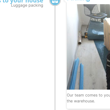
 to your house
Luggage packing
Our team comes to you
the warehouse.