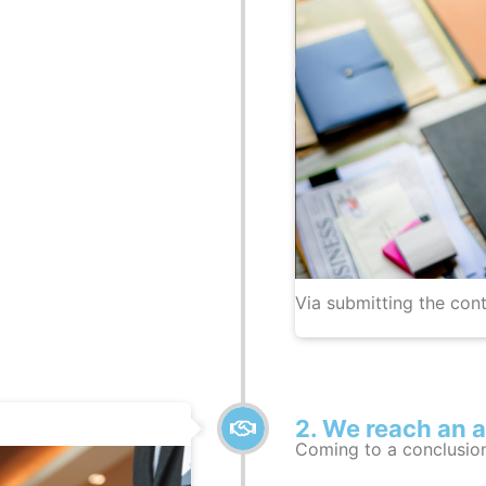
Via submitting the cont
2. We reach an 
Coming to a conclusio