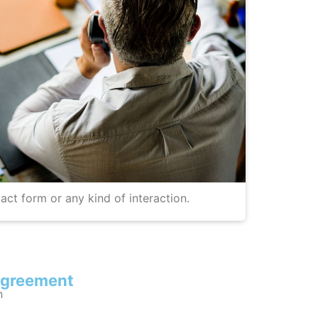
act form or any kind of interaction.
agreement
n