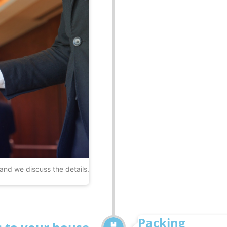
 and we discuss the details.
Packing